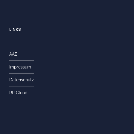
LINKS
AAB
Impressum
Datenschutz
RP Cloud